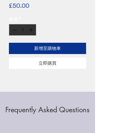
價
£50.00
格
數量
*
新增至購物車
立即購買
Frequently Asked Questions