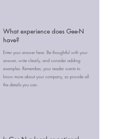
What experience does Gee-N
have?
Enter your answer here. Be thoughtful with your
answer, write clearly, and consider adding
examples. Remember, your reader wants to
know more about your company, so provide all
the details you can.