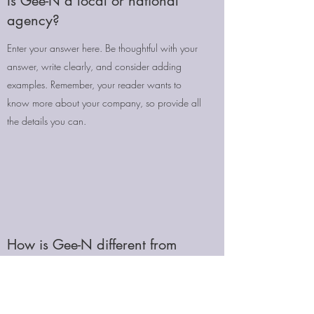
Is Gee-N a local or national
agency?
Enter your answer here. Be thoughtful with your
answer, write clearly, and consider adding
examples. Remember, your reader wants to
know more about your company, so provide all
the details you can.
How is Gee-N different from
other agencies?
Enter your answer here. Be thoughtful with your
answer, write clearly, and consider adding