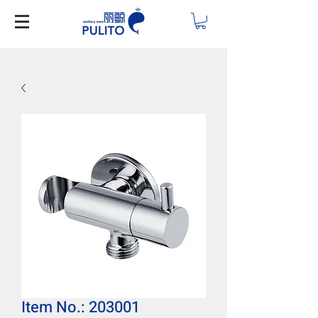
Item No.: 203001