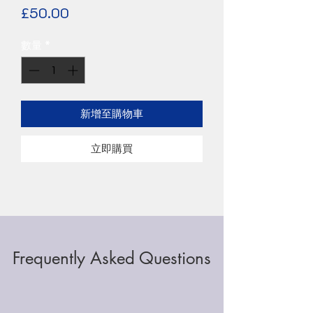
價
£50.00
格
數量
*
新增至購物車
立即購買
Frequently Asked Questions