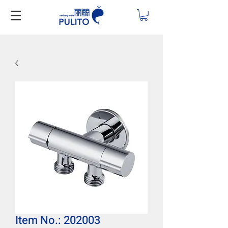
Item No.: 202003