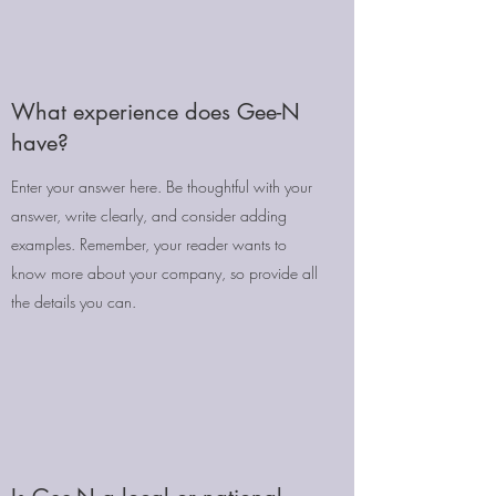
What experience does Gee-N
have?
Enter your answer here. Be thoughtful with your
answer, write clearly, and consider adding
examples. Remember, your reader wants to
know more about your company, so provide all
the details you can.