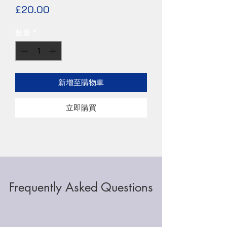
價
£20.00
格
數量
*
新增至購物車
立即購買
Frequently Asked Questions