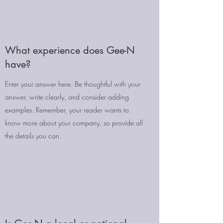
What experience does Gee-N
have?
Enter your answer here. Be thoughtful with your
answer, write clearly, and consider adding
examples. Remember, your reader wants to
know more about your company, so provide all
the details you can.