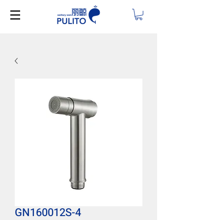
GN160012S-4