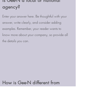
Is Gee-N a local or national
agency?
Enter your answer here. Be thoughtful with your
answer, write clearly, and consider adding
examples. Remember, your reader wants to
know more about your company, so provide all
the details you can.
How is Gee-N different from
other agencies?
Enter your answer here. Be thoughtful with your
answer, write clearly, and consider adding