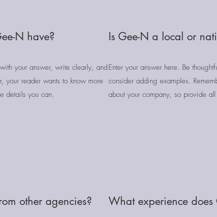
Gee-N have?
Is Gee-N a local or na
with your answer, write clearly, and
Enter your answer here. Be thoughtfu
, your reader wants to know more
consider adding examples. Rememb
e details you can.
about your company, so provide all 
from other agencies?
What experience does