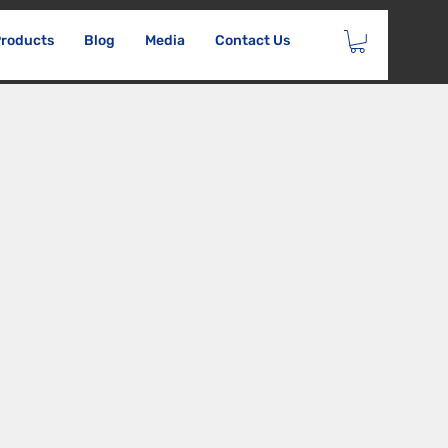
roducts
Blog
Media
Contact Us