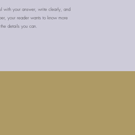
l with your answer, write clearly, and
er, your reader wants to know more
the details you can.