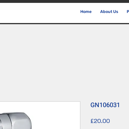
Home
About Us
P
GN106031
價
£20.00
格