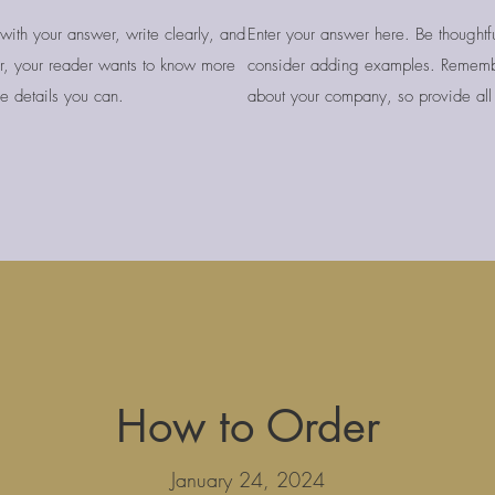
with your answer, write clearly, and
Enter your answer here. Be thoughtfu
, your reader wants to know more
consider adding examples. Rememb
e details you can.
about your company, so provide all 
How to Order
January 24, 2024