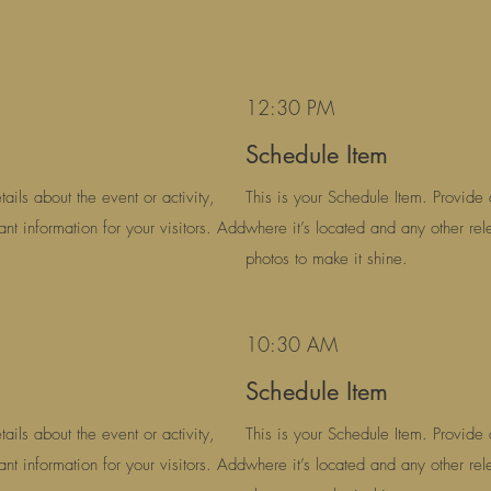
12:30 PM
Schedule Item
ails about the event or activity,
This is your Schedule Item. Provide d
ant information for your visitors. Add
where it’s located and any other rele
photos to make it shine.
10:30 AM
Schedule Item
ails about the event or activity,
This is your Schedule Item. Provide d
ant information for your visitors. Add
where it’s located and any other rele