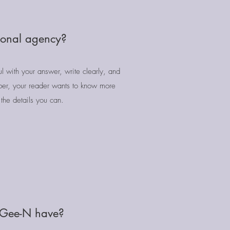
tional agency?
l with your answer, write clearly, and
er, your reader wants to know more
the details you can.
 Gee-N have?