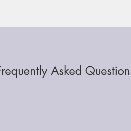
Frequently Asked Question