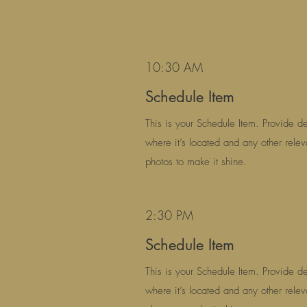
10:30 AM
Schedule Item
This is your Schedule Item. Provide det
where it’s located and any other relev
photos to make it shine.
2:30 PM
Schedule Item
This is your Schedule Item. Provide det
where it’s located and any other relev