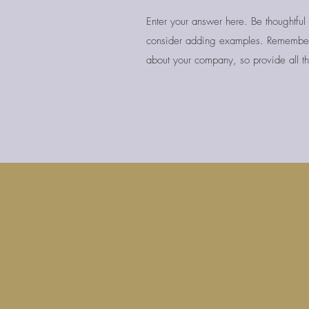
Enter your answer here. Be thoughtful 
consider adding examples. Remember
about your company, so provide all th