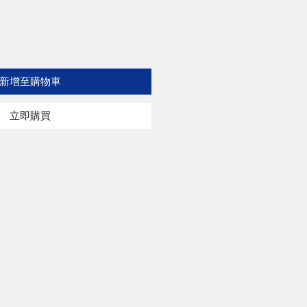
新增至購物車
立即購買