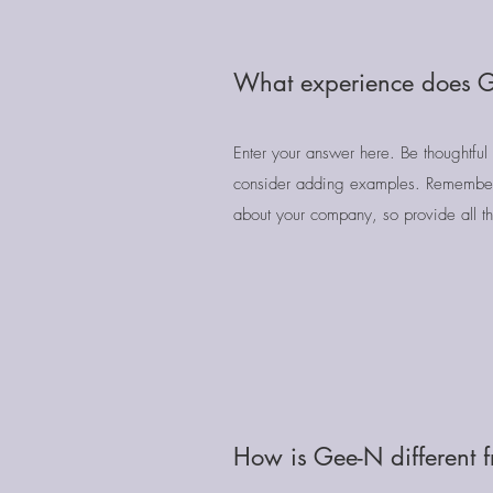
What experience does 
Enter your answer here. Be thoughtful 
consider adding examples. Remember
about your company, so provide all th
How is Gee-N different 