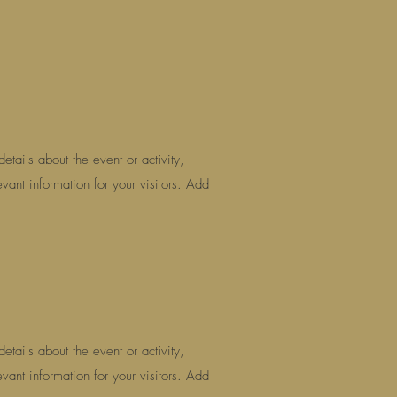
etails about the event or activity,
vant information for your visitors. Add
etails about the event or activity,
vant information for your visitors. Add